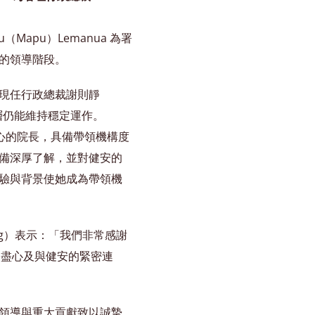
（Mapu）Lemanua 為署
的領導階段。
現任行政總裁謝則靜
領導層仍能維持穩定運作。
中心的院長，具備帶領機構度
備深厚了解，並對健安的
驗與背景使她成為帶領機
eng）表示：「我們非常感謝
驗、盡心及與健安的緊密連
領導與重大貢獻致以誠摯