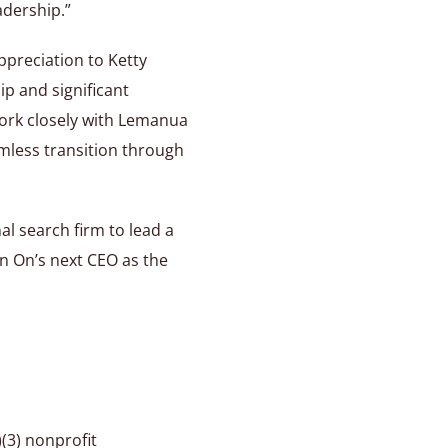
adership.”
ppreciation to Ketty
ip and significant
work closely with Lemanua
mless transition through
l search firm to lead a
in On’s next CEO as the
)(3) nonprofit