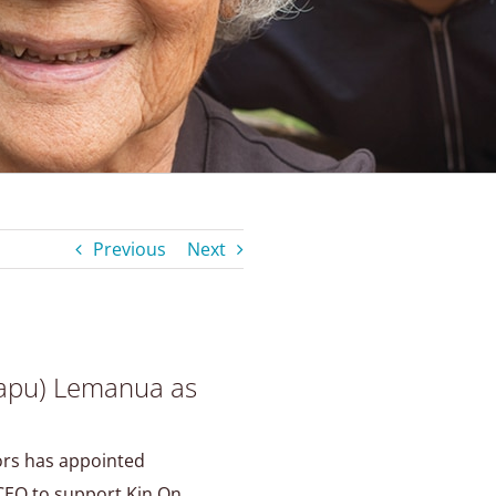
Previous
Next
apu) Lemanua as
ors has appointed
EO to support Kin On