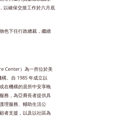
合作，以確保交接工作於六月底
物色下任行政總裁，繼續
are Center）為一所位於美
機構。自 1985 年成立以
或在機構的居所中安享晚
服務，為亞裔長者提供具
護理服務、輔助生活公
顧者支援，以及以社區為