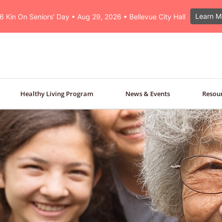
Learn M
6 Kin On Seniors' Day • Aug 29, 2026 • Bellevue City Hall
Healthy Living Program
News & Events
Resou