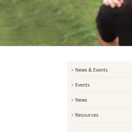
News & Events
Events
News
Resources