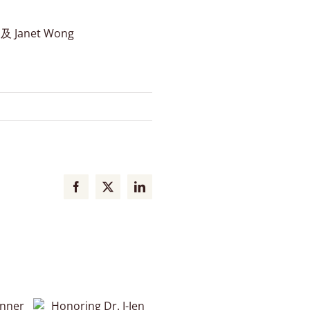
Janet Wong
Facebook
X
LinkedIn