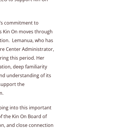
d’s commitment to
 as Kin On moves through
ition. Lemanua, who has
re Center Administrator,
ring this period. Her
tion, deep familiarity
and understanding of its
 support the
m.
ing into this important
of the Kin On Board of
ion, and close connection