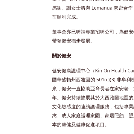
感謝。謝女士將與 Lemanua 緊密
前順利完成。
董事會亦已聘請專業招聘公司，為健安
帶領健安穩步發展。
關於健安
健安健康護理中心（Kin On Health C
國華盛頓州西雅圖的 501(c)(3) 非牟利
來，健安一直協助亞裔長者在家安老，
年。健安持續擴展其於大西雅圖地區的
文化敏感度的連續護理服務，包括專業
寓、成人家庭護理家園、家居照顧、照
本的康健及健康促進項目。