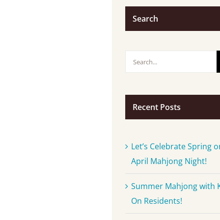
Search
Search
for:
Recent Posts
Let’s Celebrate Spring o
April Mahjong Night!
Summer Mahjong with 
On Residents!