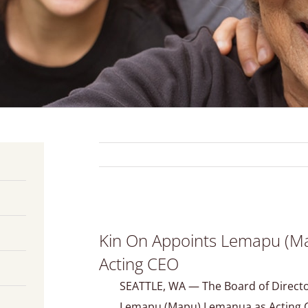
View
Kin On Appoints Lemapu (M
Larger
Image
Acting CEO
SEATTLE, WA — The Board of Direct
Lemapu (Mapu) Lemanua as Acting C