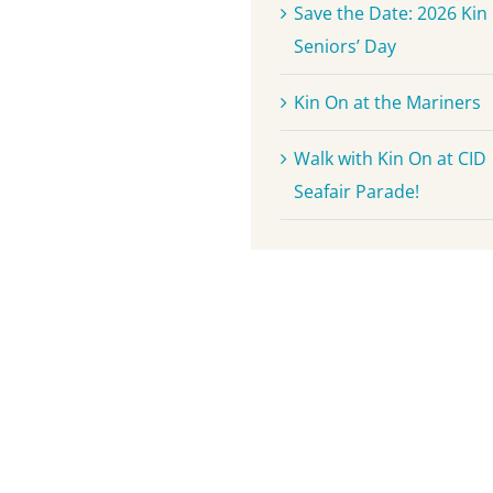
Save the Date: 2026 Kin
Seniors’ Day
Kin On at the Mariners
Walk with Kin On at CID
Seafair Parade!