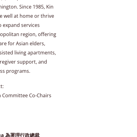
hington. Since 1985, Kin
e well at home or thrive
to expand services
opolitan region, offering
are for Asian elders,
assisted living apartments,
regiver support, and
ss programs.
t:
h Committee Co-Chairs
nua 為署理行政總裁