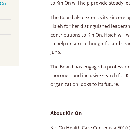
to Kin On will help provide steady le
 On
The Board also extends its sincere a
Hsieh for her distinguished leadersh
contributions to Kin On. Hsieh will 
to help ensure a thoughtful and sea
June.
The Board has engaged a professiona
thorough and inclusive search for K
organization looks to its future.
About Kin On
Kin On Health Care Center is a 501(c