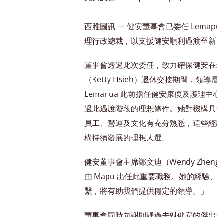
西雅圖訊 — 健安董事會已委任 Lemapu
理行政總裁，以支援健安順利過渡至新
董事會透過此次委任，致力確保健安在
（Ketty Hsieh）退休交接期間，
Lemanua 此前擔任健安康復及護理
過此過渡階段的理想條件。她對機構具
員工、營運及文化有充分熟悉，這些經
構持續發展的理想人選。
健安董事會主席鄭文迪（Wendy Zh
由 Mapu 出任此重要職務。她的經
繫，將有助我們提供穩定的領導。」
董事會同時向謝則靜過去對健安的傑出