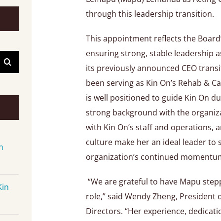
through this leadership transition.
This appointment reflects the Boar
ensuring strong, stable leadership
its previously announced CEO trans
been serving as Kin On’s Rehab & Ca
is well positioned to guide Kin On du
strong background with the organiza
with Kin On’s staff and operations, 
culture make her an ideal leader to
n
organization’s continued momentu
“We are grateful to have Mapu stepp
Kin
role,” said Wendy Zheng, President 
Directors. “Her experience, dedicat