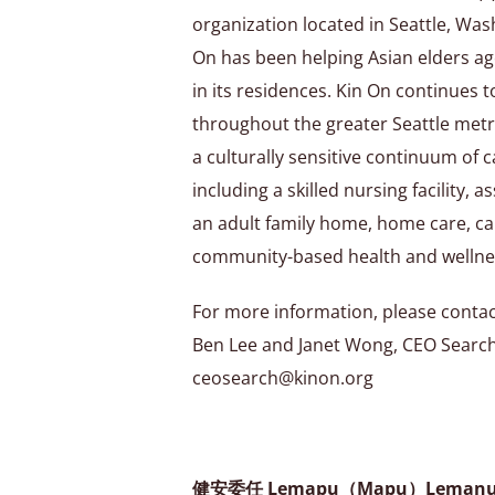
organization located in Seattle, Was
On has been helping Asian elders ag
in its residences. Kin On continues 
throughout the greater Seattle metr
a culturally sensitive continuum of c
including a skilled nursing facility, 
an adult family home, home care, ca
community-based health and wellne
For more information, please contac
Ben Lee and Janet Wong, CEO Searc
ceosearch@kinon.org
健安委任 Lemapu（Mapu）Lema