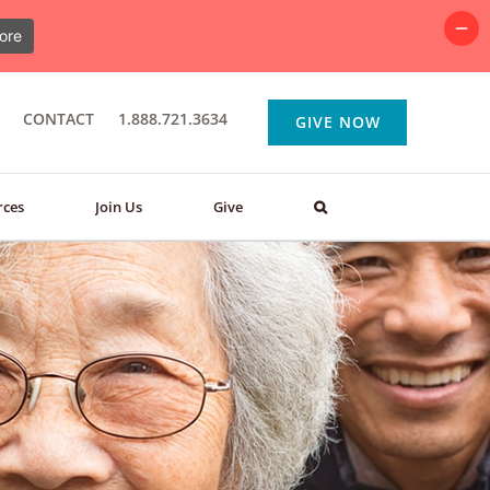
ore
CONTACT
1.888.721.3634
GIVE NOW
rces
Join Us
Give