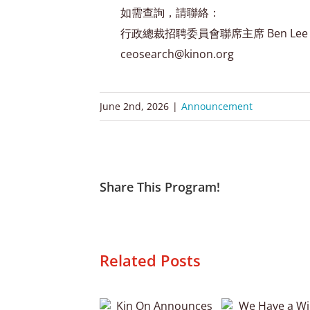
如需查詢，請聯絡：
行政總裁招聘委員會聯席主席 Ben Lee 及 
ceosearch@kinon.org
June 2nd, 2026
|
Announcement
Share This Program!
Related Posts