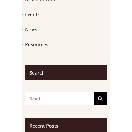
Events
News
Resources
Search
Search
for:
Recent Posts