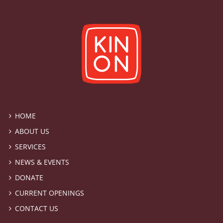
HOME
ABOUT US
SERVICES
NEWS & EVENTS
DONATE
CURRENT OPENINGS
CONTACT US