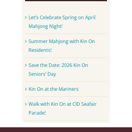
Let’s Celebrate Spring on April
Mahjong Night!
Summer Mahjong with Kin On
Residents!
Save the Date: 2026 Kin On
Seniors’ Day
Kin On at the Mariners
Walk with Kin On at CID Seafair
Parade!