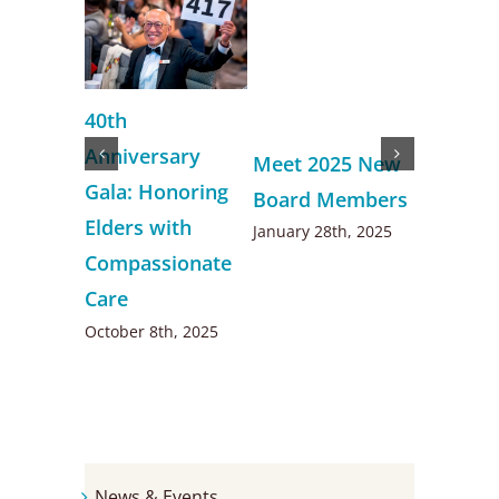
New Kin
40th
Ketty H
Anniversary
Meet 2025 New
happy t
Gala: Honoring
Board Members
to her r
Elders with
January 28th, 2025
help sen
Compassionate
December 
Care
October 8th, 2025
News & Events