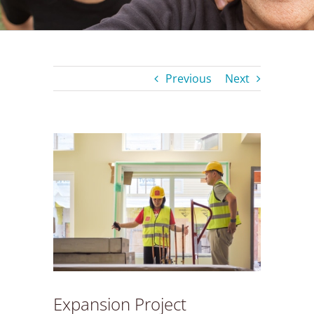
Previous
Next
View
Larger
Image
Expansion Project