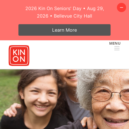
2026 Kin On Seniors' Day • Aug 29,
2026 • Bellevue City Hall
Learn More
Skip
to
content