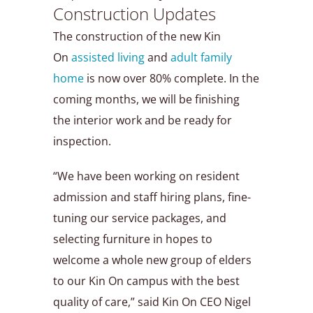
Construction Updates
The construction of the new Kin
On
assisted living
and
adult family
home
is now over 80% complete. In the
coming months, we will be finishing
the interior work and be ready for
inspection.
“We have been working on resident
admission and staff hiring plans, fine-
tuning our service packages, and
selecting furniture in hopes to
welcome a whole new group of elders
to our Kin On campus with the best
quality of care,” said Kin On CEO Nigel