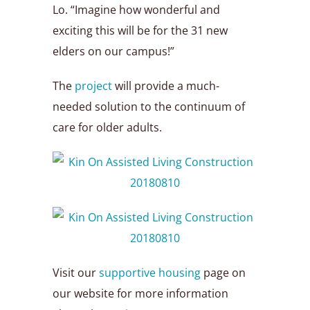
Lo. “Imagine how wonderful and
exciting this will be for the 31 new
elders on our campus!”
The
project
will provide a much-
needed solution to the continuum of
care for older adults.
Visit our
supportive housing
page on
our website for more information