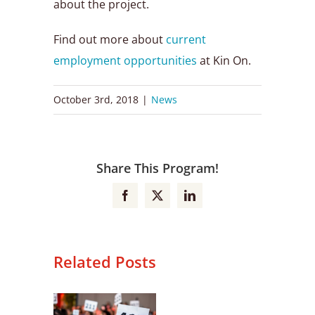
about the project.
Find out more about
current
employment opportunities
at Kin On.
October 3rd, 2018
|
News
Share This Program!
Facebook
X
LinkedIn
Related Posts